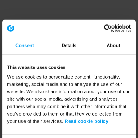
Consent
Details
About
This website uses cookies
We use cookies to personalize content, functionality,
marketing, social media and to analyse the use of our
website. We also share information about your use of our
site with our social media, advertising and analytics
partners who may combine it with other information that
you’ve provided to them or that they’ve collected from
your use of their services.
Read cookie policy
Application error: a client-side exception has occurred (see the