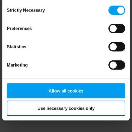
Consent
browser console for more information)
.
Strictly Necessary
Selection
Preferences
Statistics
Marketing
Allow all cookies
Use necessary cookies only