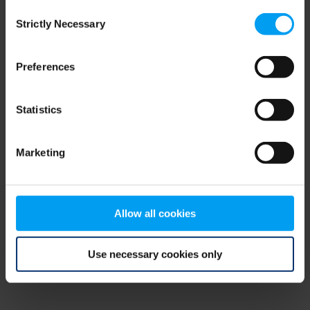
Consent
browser console for more information)
.
Strictly Necessary
Selection
Preferences
Statistics
Marketing
Allow all cookies
Use necessary cookies only