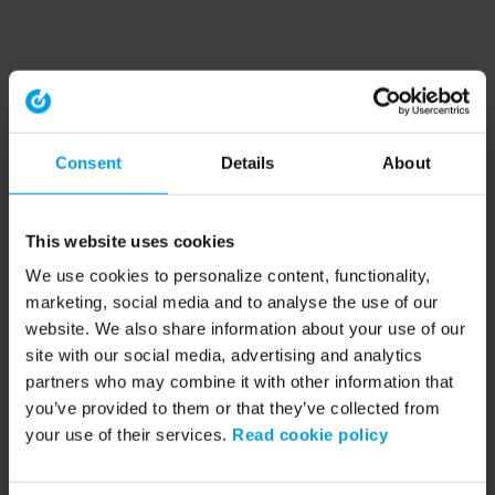
Consent
Details
About
This website uses cookies
We use cookies to personalize content, functionality,
marketing, social media and to analyse the use of our
website. We also share information about your use of our
site with our social media, advertising and analytics
partners who may combine it with other information that
you’ve provided to them or that they’ve collected from
your use of their services.
Read cookie policy
Application error: a client-side exception has occurred (see the