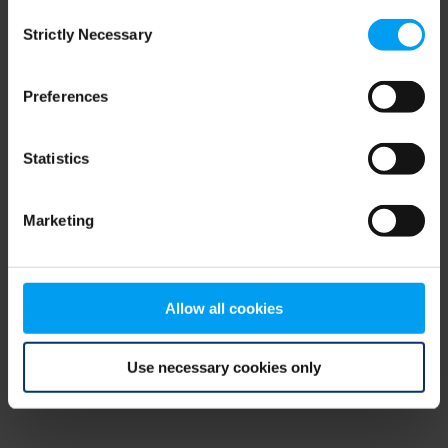
Consent
browser console for more information)
.
Strictly Necessary
Selection
Preferences
Statistics
Marketing
Allow all cookies
Use necessary cookies only