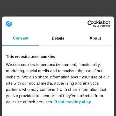
Consent
Details
About
This website uses cookies
We use cookies to personalize content, functionality,
marketing, social media and to analyse the use of our
website. We also share information about your use of our
site with our social media, advertising and analytics
partners who may combine it with other information that
you’ve provided to them or that they’ve collected from
your use of their services.
Read cookie policy
Application error: a client-side exception has occurred (see the