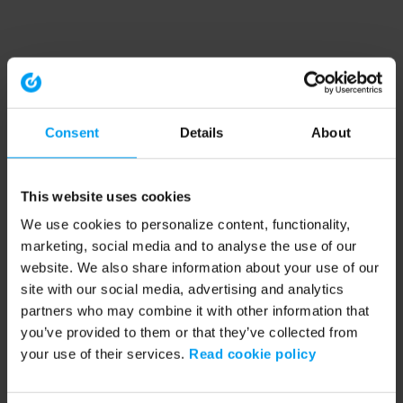
Consent
Details
About
This website uses cookies
We use cookies to personalize content, functionality,
marketing, social media and to analyse the use of our
website. We also share information about your use of our
site with our social media, advertising and analytics
partners who may combine it with other information that
you’ve provided to them or that they’ve collected from
your use of their services.
Read cookie policy
Application error: a client-side exception has occurred (see the