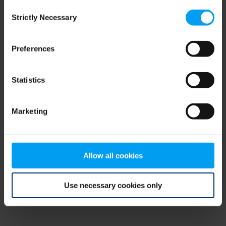
Consent
browser console for more information)
.
Strictly Necessary
Selection
Preferences
Statistics
Marketing
Allow all cookies
Use necessary cookies only