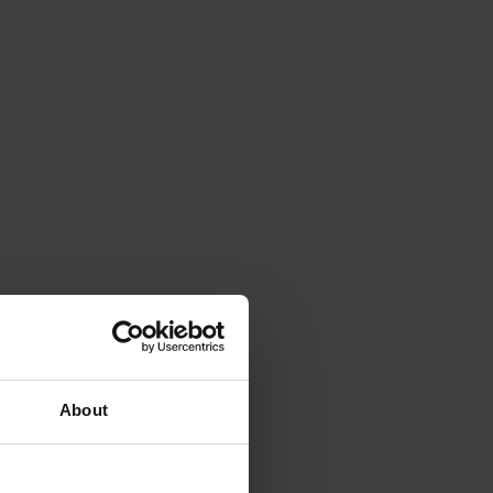
About