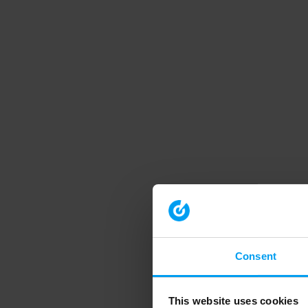
Consent
This website uses cookies