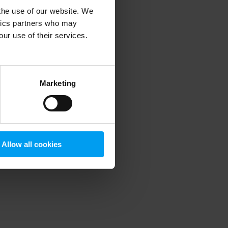
 the use of our website. We
ytics partners who may
our use of their services.
 more information)
.
Marketing
Allow all cookies