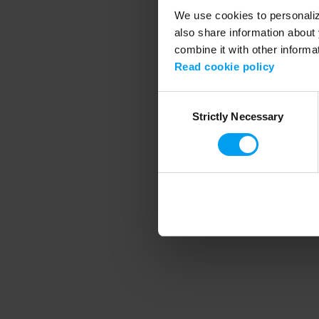
We use cookies to personalize
also share information about 
combine it with other informa
Application error
Read cookie policy
Consent
Strictly Necessary
Selection