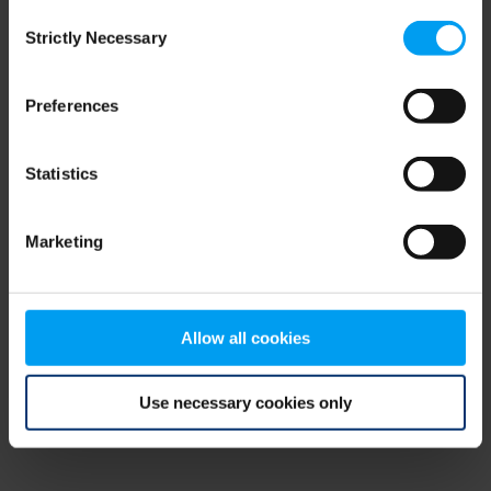
Consent
browser console for more information)
.
Strictly Necessary
Selection
Preferences
Statistics
Marketing
Allow all cookies
Use necessary cookies only