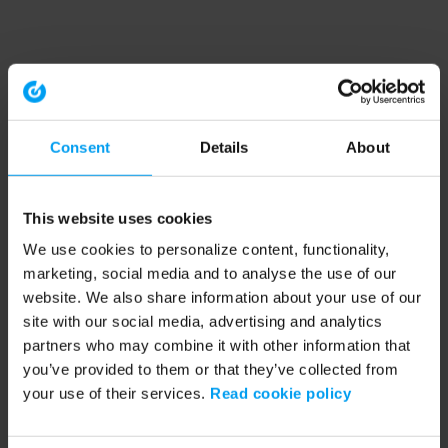
Consent
Details
About
This website uses cookies
We use cookies to personalize content, functionality,
marketing, social media and to analyse the use of our
website. We also share information about your use of our
site with our social media, advertising and analytics
partners who may combine it with other information that
you’ve provided to them or that they’ve collected from
your use of their services.
Read cookie policy
Application error: a client-side exception has occurred (see the