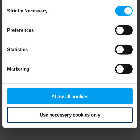
Consent
browser console for more information)
.
Strictly Necessary
Selection
Preferences
Statistics
Marketing
Allow all cookies
Use necessary cookies only