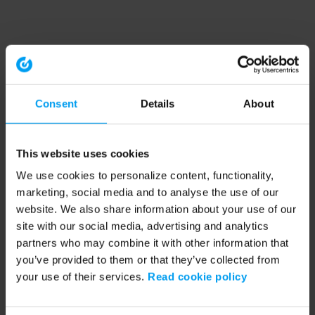
Consent
Details
About
This website uses cookies
We use cookies to personalize content, functionality,
marketing, social media and to analyse the use of our
website. We also share information about your use of our
site with our social media, advertising and analytics
partners who may combine it with other information that
you’ve provided to them or that they’ve collected from
your use of their services.
Read cookie policy
Application error: a client-side exception has occurred (see the