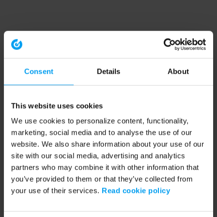
Consent
Details
About
This website uses cookies
We use cookies to personalize content, functionality,
marketing, social media and to analyse the use of our
website. We also share information about your use of our
site with our social media, advertising and analytics
partners who may combine it with other information that
you’ve provided to them or that they’ve collected from
your use of their services.
Read cookie policy
Application error: a client-side exception has occurred (see the