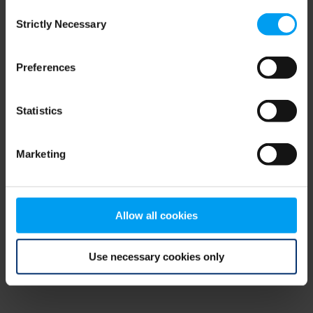
Consent
browser console for more information)
.
Strictly Necessary
Selection
Preferences
Statistics
Marketing
Allow all cookies
Use necessary cookies only