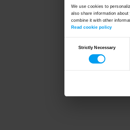
We use cookies to personalize
also share information about 
combine it with other informa
Application error
Read cookie policy
Consent
Strictly Necessary
Selection