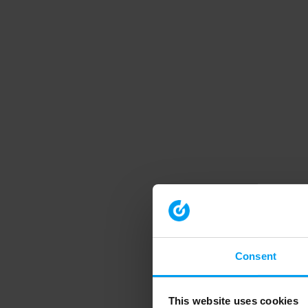
Consent
This website uses cookies