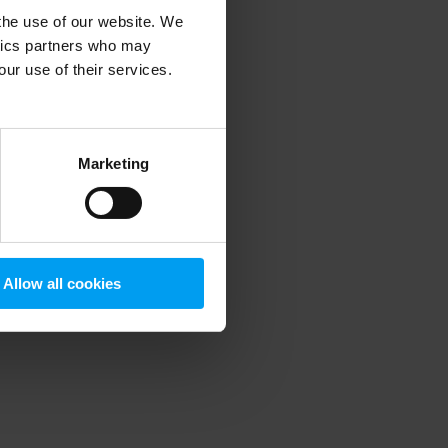
 the use of our website. We
ytics partners who may
our use of their services.
 more information)
.
Marketing
Allow all cookies