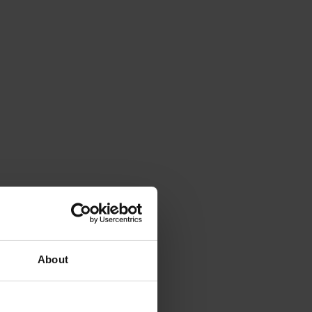
About