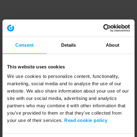
Consent
Details
About
This website uses cookies
We use cookies to personalize content, functionality,
marketing, social media and to analyse the use of our
website. We also share information about your use of our
site with our social media, advertising and analytics
partners who may combine it with other information that
you’ve provided to them or that they’ve collected from
your use of their services.
Read cookie policy
Application error: a client-side exception has occurred (see the