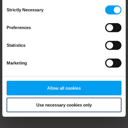
Consent
browser console for more information)
.
Strictly Necessary
Selection
Preferences
Statistics
Marketing
Allow all cookies
Use necessary cookies only