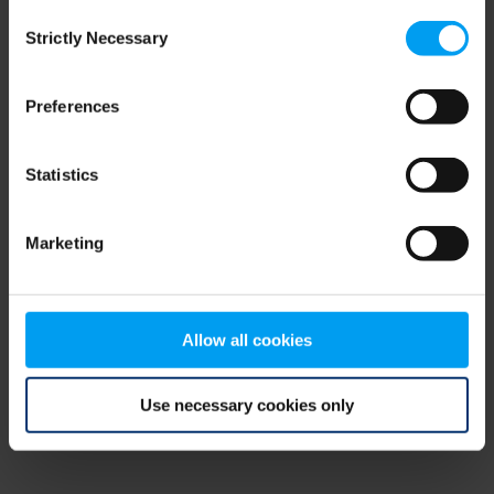
Consent
browser console for more information)
.
Strictly Necessary
Selection
Preferences
Statistics
Marketing
Allow all cookies
Use necessary cookies only