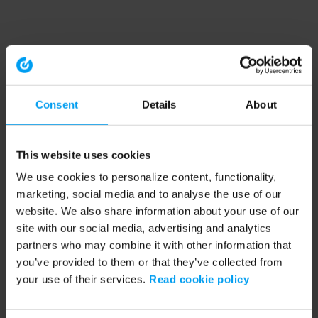
Consent
Details
About
This website uses cookies
We use cookies to personalize content, functionality,
marketing, social media and to analyse the use of our
website. We also share information about your use of our
site with our social media, advertising and analytics
partners who may combine it with other information that
you’ve provided to them or that they’ve collected from
your use of their services.
Read cookie policy
Application error: a client-side exception has occurred (see the