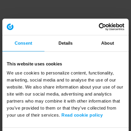
Consent
Details
About
This website uses cookies
We use cookies to personalize content, functionality,
marketing, social media and to analyse the use of our
website. We also share information about your use of our
site with our social media, advertising and analytics
partners who may combine it with other information that
you’ve provided to them or that they’ve collected from
your use of their services.
Read cookie policy
Application error: a client-side exception has occurred (see the