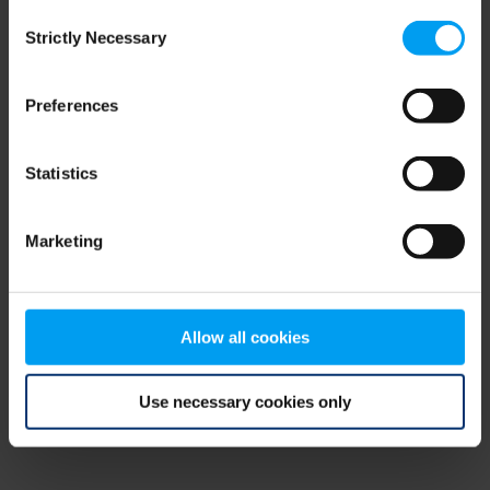
Consent
browser console for more information)
.
Strictly Necessary
Selection
Preferences
Statistics
Marketing
Allow all cookies
Use necessary cookies only