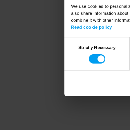
We use cookies to personalize
also share information about 
combine it with other informa
Application error
Read cookie policy
Consent
Strictly Necessary
Selection