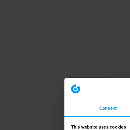
Consent
This website uses cookies