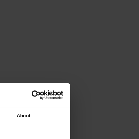
About