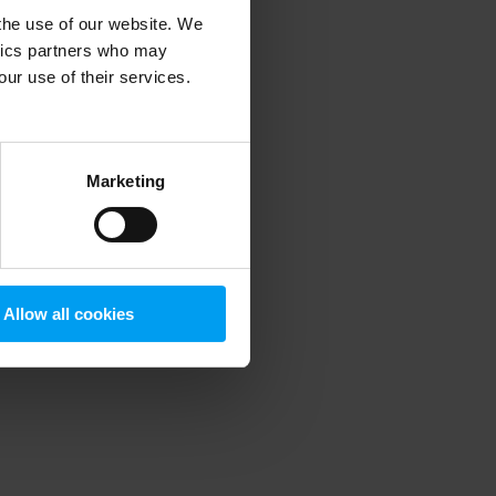
 the use of our website. We
ytics partners who may
our use of their services.
 more information)
.
Marketing
Allow all cookies