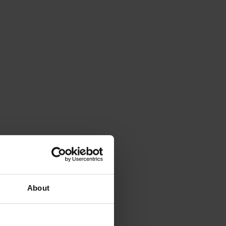
About