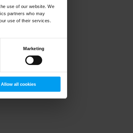
 the use of our website. We
ytics partners who may
our use of their services.
 more information)
.
Marketing
Allow all cookies