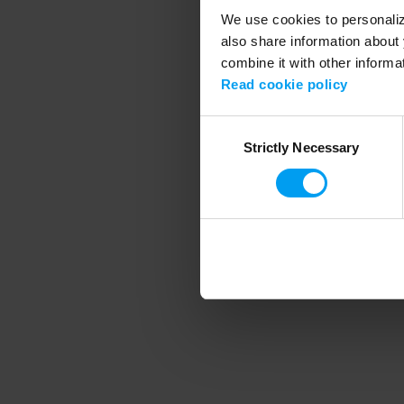
We use cookies to personalize
also share information about 
combine it with other informa
Application error
Read cookie policy
Consent
Strictly Necessary
Selection