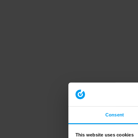
Consent
This website uses cookies