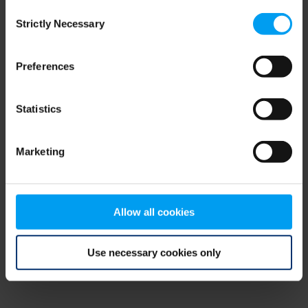
Consent
browser console for more information)
.
Strictly Necessary
Selection
Preferences
Statistics
Marketing
Allow all cookies
Use necessary cookies only