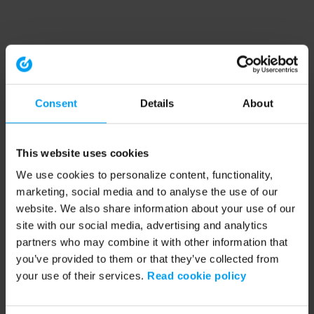
Consent
Details
About
This website uses cookies
We use cookies to personalize content, functionality,
marketing, social media and to analyse the use of our
website. We also share information about your use of our
site with our social media, advertising and analytics
partners who may combine it with other information that
you’ve provided to them or that they’ve collected from
your use of their services.
Read cookie policy
Application error: a client-side exception has occurred (see the