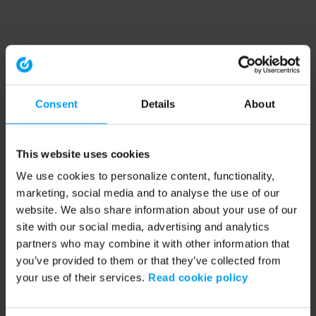
Consent
Details
About
This website uses cookies
We use cookies to personalize content, functionality,
marketing, social media and to analyse the use of our
website. We also share information about your use of our
site with our social media, advertising and analytics
partners who may combine it with other information that
you’ve provided to them or that they’ve collected from
your use of their services.
Read cookie policy
Application error: a client-side exception has occurred (see the