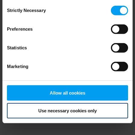
Consent
browser console for more information)
.
Strictly Necessary
Selection
Preferences
Statistics
Marketing
Allow all cookies
Use necessary cookies only