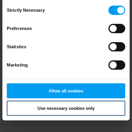
Consent
browser console for more information)
.
Strictly Necessary
Selection
Preferences
Statistics
Marketing
Allow all cookies
Use necessary cookies only