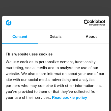
Consent
Details
About
This website uses cookies
We use cookies to personalize content, functionality,
marketing, social media and to analyse the use of our
website. We also share information about your use of our
site with our social media, advertising and analytics
partners who may combine it with other information that
you’ve provided to them or that they’ve collected from
your use of their services.
Read cookie policy
Application error: a client-side exception has occurred (see the