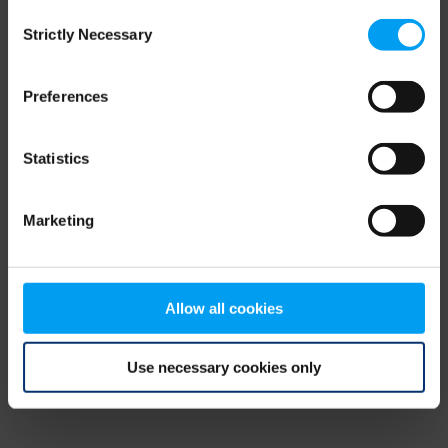
Consent
browser console for more information)
.
Strictly Necessary
Selection
Preferences
Statistics
Marketing
Allow all cookies
Use necessary cookies only