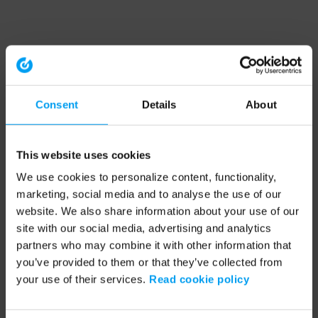
Consent
Details
About
This website uses cookies
We use cookies to personalize content, functionality,
marketing, social media and to analyse the use of our
website. We also share information about your use of our
site with our social media, advertising and analytics
partners who may combine it with other information that
you’ve provided to them or that they’ve collected from
your use of their services.
Read cookie policy
Application error: a client-side exception has occurred (see the