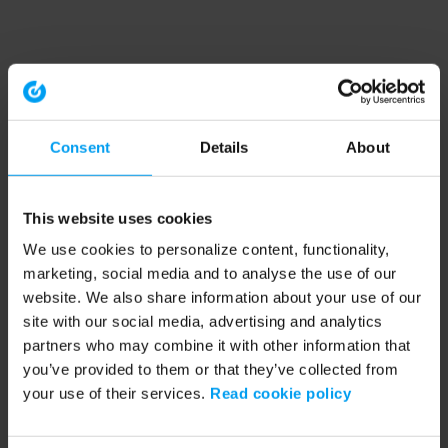
Consent
Details
About
This website uses cookies
We use cookies to personalize content, functionality,
marketing, social media and to analyse the use of our
website. We also share information about your use of our
site with our social media, advertising and analytics
partners who may combine it with other information that
you’ve provided to them or that they’ve collected from
your use of their services.
Read cookie policy
Application error: a client-side exception has occurred (see the