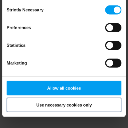
Consent
browser console for more information)
.
Strictly Necessary
Selection
Preferences
Statistics
Marketing
Allow all cookies
Use necessary cookies only