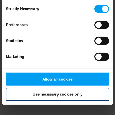
Consent
browser console for more information)
.
Strictly Necessary
Selection
Preferences
Statistics
Marketing
Allow all cookies
Use necessary cookies only