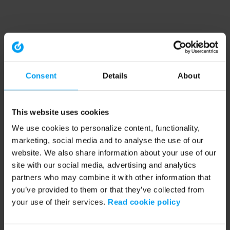
Consent
Details
About
This website uses cookies
We use cookies to personalize content, functionality,
marketing, social media and to analyse the use of our
website. We also share information about your use of our
site with our social media, advertising and analytics
partners who may combine it with other information that
you’ve provided to them or that they’ve collected from
your use of their services.
Read cookie policy
Application error: a client-side exception has occurred (see the