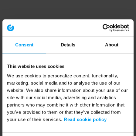
Consent
Details
About
This website uses cookies
We use cookies to personalize content, functionality,
marketing, social media and to analyse the use of our
website. We also share information about your use of our
site with our social media, advertising and analytics
partners who may combine it with other information that
you’ve provided to them or that they’ve collected from
your use of their services.
Read cookie policy
Application error: a client-side exception has occurred (see the