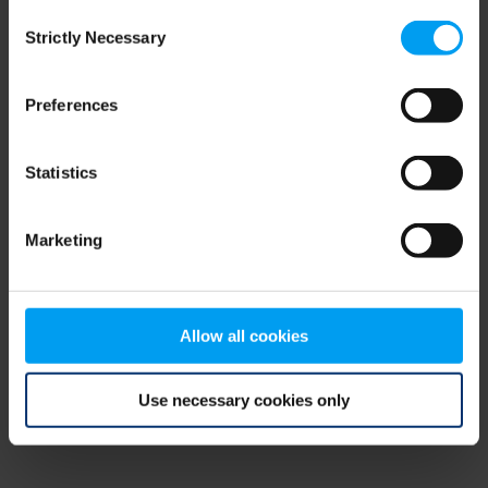
Consent
browser console for more information)
.
Strictly Necessary
Selection
Preferences
Statistics
Marketing
Allow all cookies
Use necessary cookies only