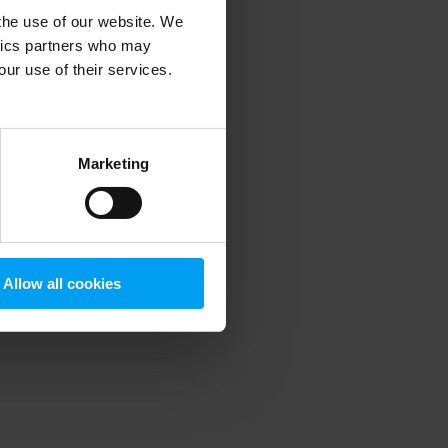
 the use of our website. We
ytics partners who may
our use of their services.
 more information)
.
Marketing
Allow all cookies