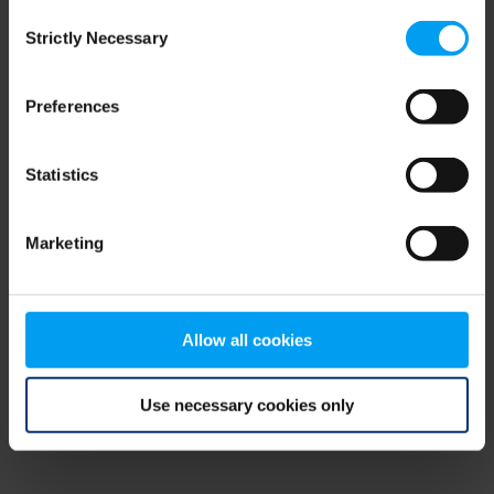
Consent
browser console for more information)
.
Strictly Necessary
Selection
Preferences
Statistics
Marketing
Allow all cookies
Use necessary cookies only