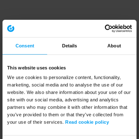
Consent
Details
About
This website uses cookies
We use cookies to personalize content, functionality,
marketing, social media and to analyse the use of our
website. We also share information about your use of our
site with our social media, advertising and analytics
partners who may combine it with other information that
you’ve provided to them or that they’ve collected from
your use of their services.
Read cookie policy
Application error: a client-side exception has occurred (see the