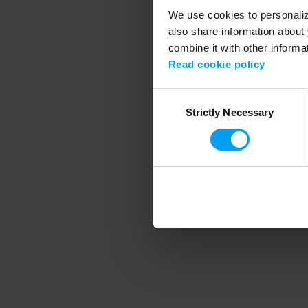
We use cookies to personalize
also share information about 
combine it with other informa
Application error
Read cookie policy
Consent
Strictly Necessary
Selection