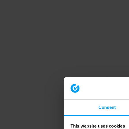
Consent
This website uses cookies