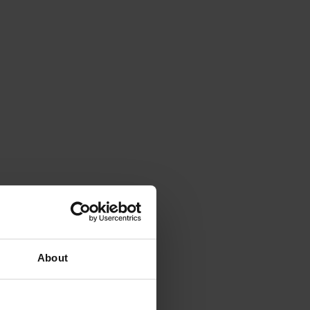
About