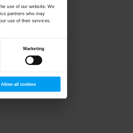
 the use of our website. We
ytics partners who may
our use of their services.
 more information)
.
Marketing
Allow all cookies