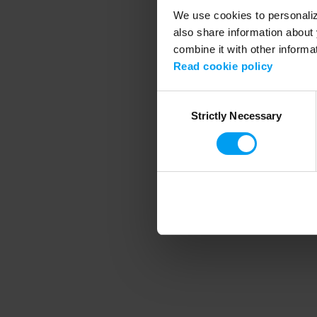
We use cookies to personalize
also share information about 
combine it with other informa
Application error
Read cookie policy
Consent
Strictly Necessary
Selection