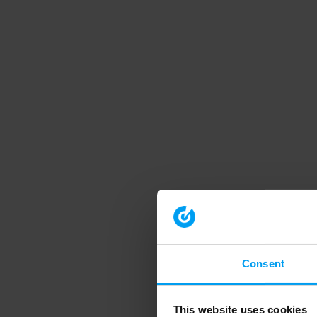
Consent
This website uses cookies