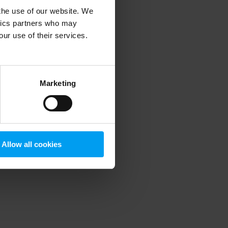
 the use of our website. We
ytics partners who may
our use of their services.
 more information)
.
Marketing
Allow all cookies