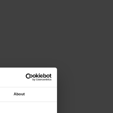
About