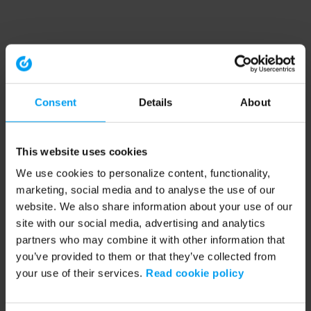
Consent
Details
About
This website uses cookies
We use cookies to personalize content, functionality,
marketing, social media and to analyse the use of our
website. We also share information about your use of our
site with our social media, advertising and analytics
partners who may combine it with other information that
you’ve provided to them or that they’ve collected from
your use of their services.
Read cookie policy
Application error: a client-side exception has occurred (see the