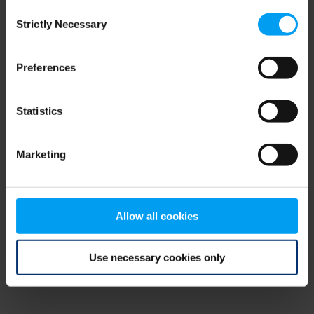
Consent
browser console for more information)
.
Strictly Necessary
Selection
Preferences
Statistics
Marketing
Allow all cookies
Use necessary cookies only