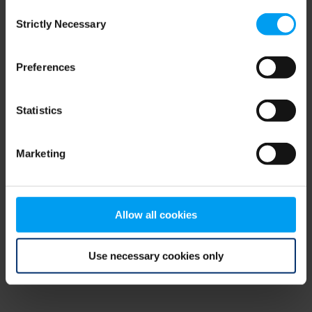
Consent
browser console for more information)
.
Strictly Necessary
Selection
Preferences
Statistics
Marketing
Allow all cookies
Use necessary cookies only