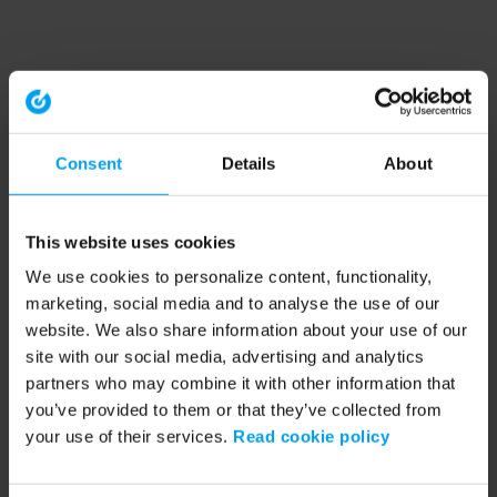
Consent
Details
About
This website uses cookies
We use cookies to personalize content, functionality,
marketing, social media and to analyse the use of our
website. We also share information about your use of our
site with our social media, advertising and analytics
partners who may combine it with other information that
you’ve provided to them or that they’ve collected from
your use of their services.
Read cookie policy
Application error: a client-side exception has occurred (see the