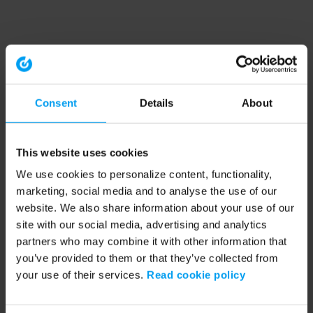
Consent
Details
About
This website uses cookies
We use cookies to personalize content, functionality,
marketing, social media and to analyse the use of our
website. We also share information about your use of our
site with our social media, advertising and analytics
partners who may combine it with other information that
you’ve provided to them or that they’ve collected from
your use of their services.
Read cookie policy
Application error: a client-side exception has occurred (see the