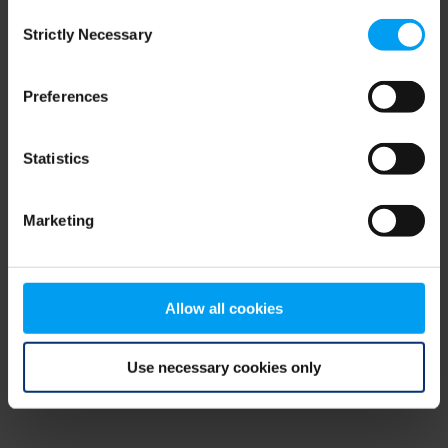
Consent
browser console for more information)
.
Strictly Necessary
Selection
Preferences
Statistics
Marketing
Allow all cookies
Use necessary cookies only