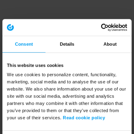
Consent
Details
About
This website uses cookies
We use cookies to personalize content, functionality,
marketing, social media and to analyse the use of our
website. We also share information about your use of our
site with our social media, advertising and analytics
partners who may combine it with other information that
you’ve provided to them or that they’ve collected from
your use of their services.
Read cookie policy
Application error: a client-side exception has occurred (see the