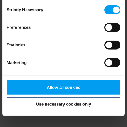
Consent
browser console for more information)
.
Strictly Necessary
Selection
Preferences
Statistics
Marketing
Allow all cookies
Use necessary cookies only