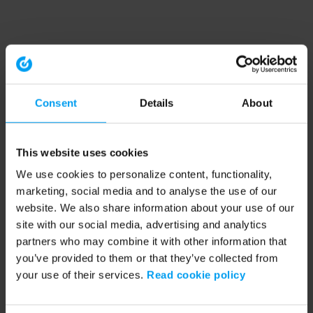
Consent
Details
About
This website uses cookies
We use cookies to personalize content, functionality,
marketing, social media and to analyse the use of our
website. We also share information about your use of our
site with our social media, advertising and analytics
partners who may combine it with other information that
you’ve provided to them or that they’ve collected from
your use of their services.
Read cookie policy
Application error: a client-side exception has occurred (see the