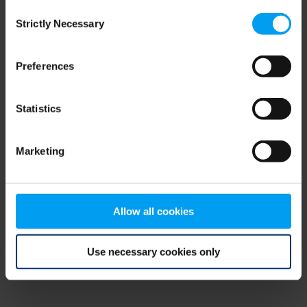
Consent
browser console for more information)
.
Strictly Necessary
Selection
Preferences
Statistics
Marketing
Allow all cookies
Use necessary cookies only