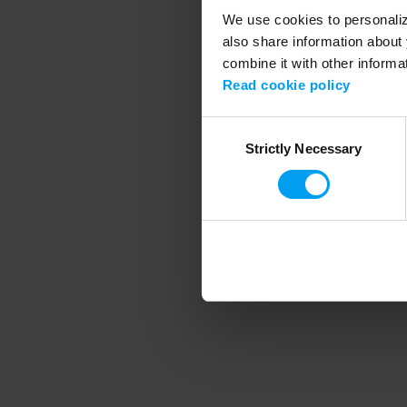
We use cookies to personalize
also share information about 
combine it with other informa
Application error
Read cookie policy
Consent
Strictly Necessary
Selection