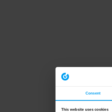
Consent
This website uses cookies