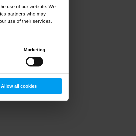
 the use of our website. We
ytics partners who may
our use of their services.
 more information)
.
Marketing
Allow all cookies