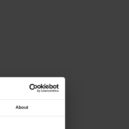
About