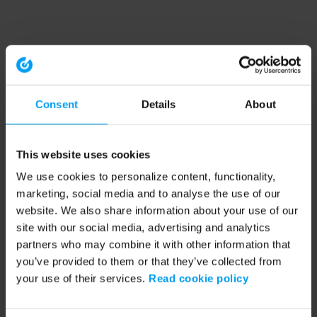
Consent
Details
About
This website uses cookies
We use cookies to personalize content, functionality,
marketing, social media and to analyse the use of our
website. We also share information about your use of our
site with our social media, advertising and analytics
partners who may combine it with other information that
you’ve provided to them or that they’ve collected from
your use of their services.
Read cookie policy
Application error: a client-side exception has occurred (see the