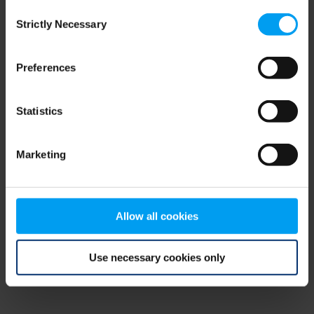
Consent
browser console for more information)
.
Strictly Necessary
Selection
Preferences
Statistics
Marketing
Allow all cookies
Use necessary cookies only