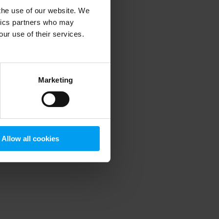
 the use of our website. We
ytics partners who may
our use of their services.
 more information)
.
Marketing
Allow all cookies