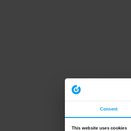
Consent
This website uses cookies