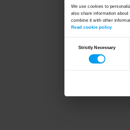
We use cookies to personalize
also share information about 
combine it with other informa
Application error
Read cookie policy
Consent
Strictly Necessary
Selection