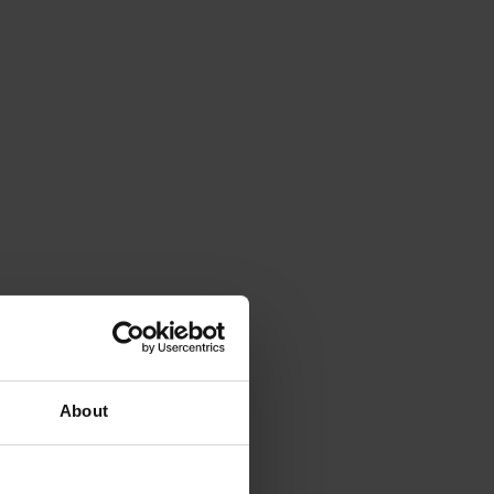
About