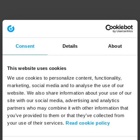
Consent
Details
About
This website uses cookies
We use cookies to personalize content, functionality,
marketing, social media and to analyse the use of our
website. We also share information about your use of our
site with our social media, advertising and analytics
partners who may combine it with other information that
you’ve provided to them or that they’ve collected from
your use of their services.
Read cookie policy
Application error: a client-side exception has occurred (see the