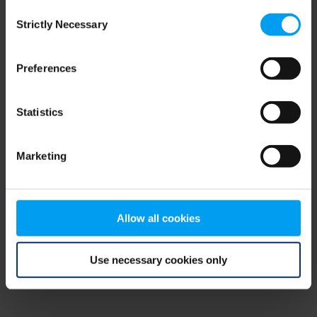
Consent
browser console for more information)
.
Strictly Necessary
Selection
Preferences
Statistics
Marketing
Allow all cookies
Use necessary cookies only