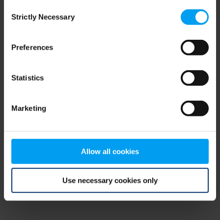
Consent
browser console for more information)
.
Strictly Necessary
Selection
Preferences
Statistics
Marketing
Allow all cookies
Use necessary cookies only