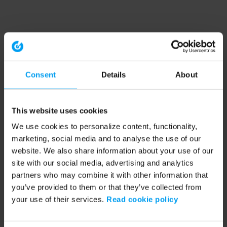
Consent
Details
About
This website uses cookies
We use cookies to personalize content, functionality,
marketing, social media and to analyse the use of our
website. We also share information about your use of our
site with our social media, advertising and analytics
partners who may combine it with other information that
you’ve provided to them or that they’ve collected from
your use of their services.
Read cookie policy
Application error: a client-side exception has occurred (see the