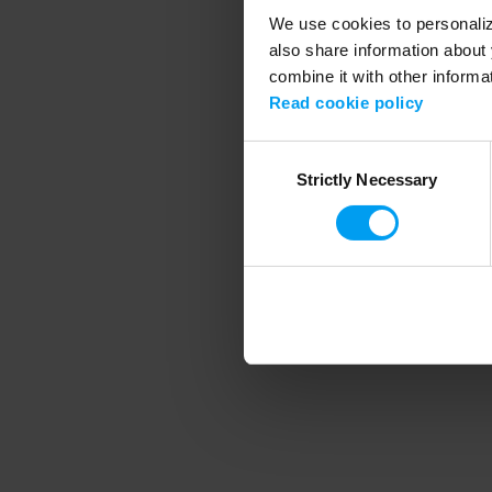
We use cookies to personalize
also share information about 
combine it with other informa
Application error
Read cookie policy
Consent
Strictly Necessary
Selection