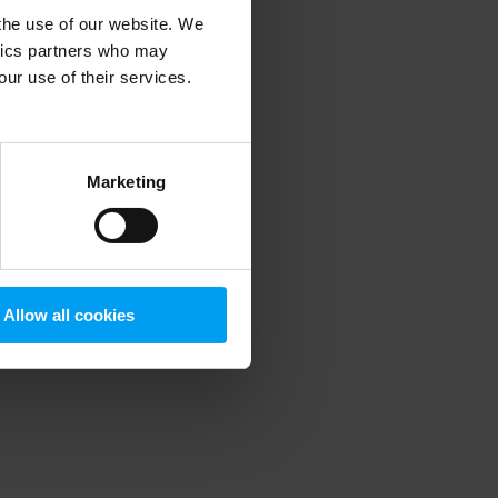
 the use of our website. We
ytics partners who may
our use of their services.
 more information)
.
Marketing
Allow all cookies