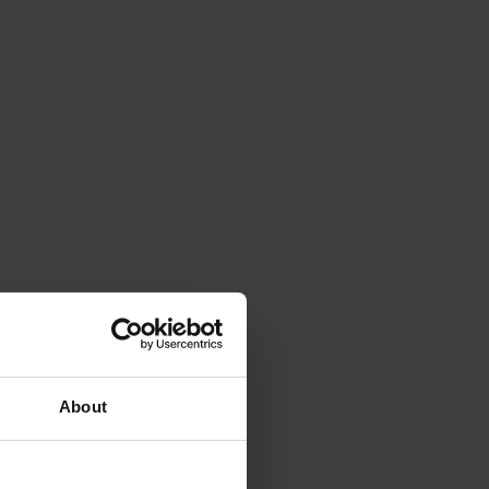
About