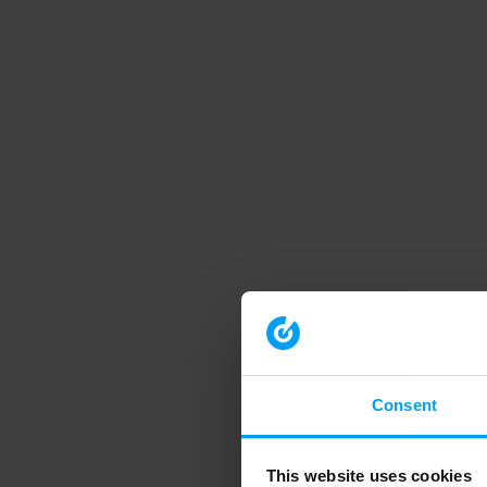
Consent
This website uses cookies