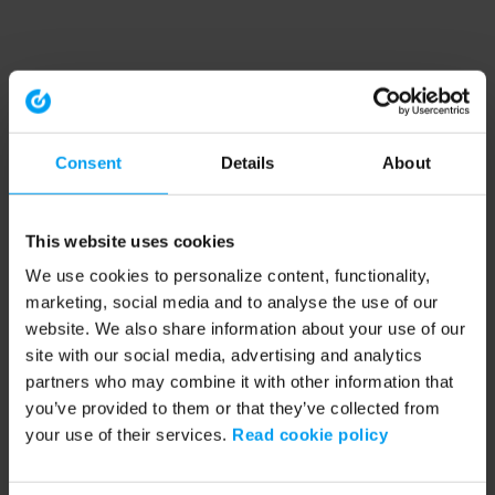
Consent
Details
About
This website uses cookies
We use cookies to personalize content, functionality,
marketing, social media and to analyse the use of our
website. We also share information about your use of our
site with our social media, advertising and analytics
partners who may combine it with other information that
you’ve provided to them or that they’ve collected from
your use of their services.
Read cookie policy
Application error: a client-side exception has occurred (see the