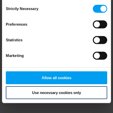
Consent
browser console for more information)
.
Strictly Necessary
Selection
Preferences
Statistics
Marketing
Allow all cookies
Use necessary cookies only