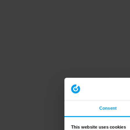
Consent
This website uses cookies