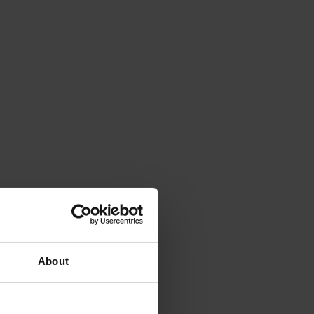
About