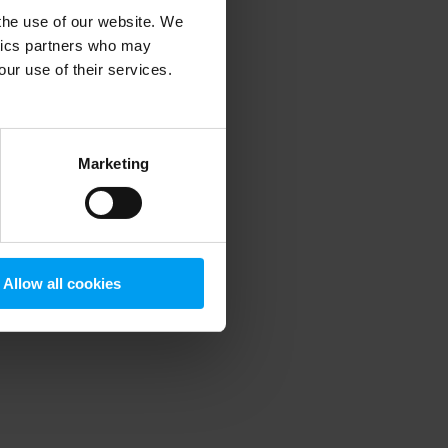
 the use of our website. We
ytics partners who may
our use of their services.
 more information)
.
Marketing
Allow all cookies