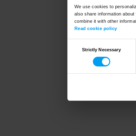
We use cookies to personalize
also share information about 
combine it with other informa
Application error
Read cookie policy
Consent
Strictly Necessary
Selection