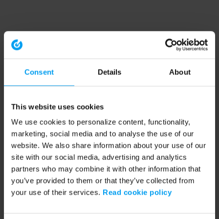
Consent
Details
About
This website uses cookies
We use cookies to personalize content, functionality,
marketing, social media and to analyse the use of our
website. We also share information about your use of our
site with our social media, advertising and analytics
partners who may combine it with other information that
you’ve provided to them or that they’ve collected from
your use of their services.
Read cookie policy
Application error: a client-side exception has occurred (see the