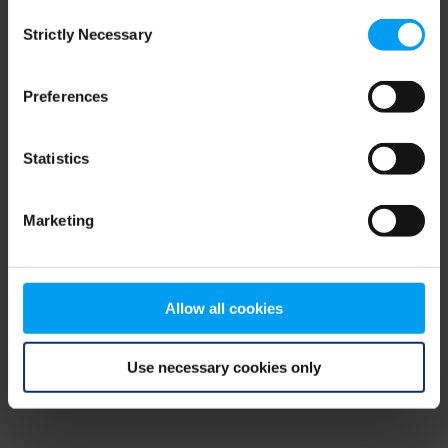
Consent
browser console for more information)
.
Strictly Necessary
Selection
Preferences
Statistics
Marketing
Allow all cookies
Use necessary cookies only