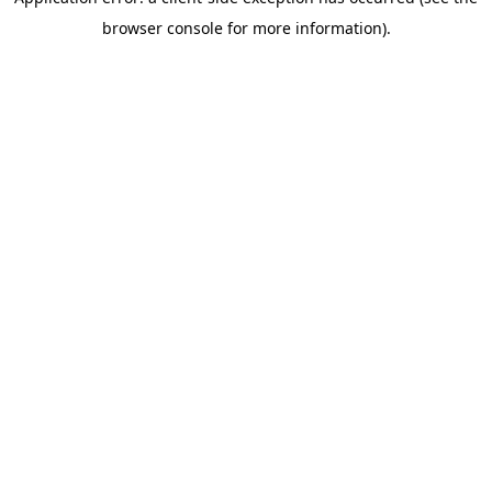
browser console for more information)
.