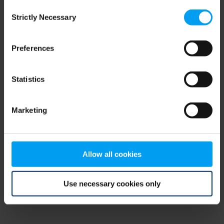
Consent
browser console for more information)
.
Strictly Necessary
Selection
Preferences
Statistics
Marketing
Allow all cookies
Use necessary cookies only