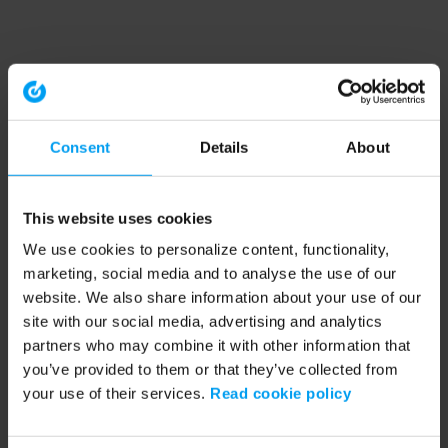
Consent
Details
About
This website uses cookies
We use cookies to personalize content, functionality,
marketing, social media and to analyse the use of our
website. We also share information about your use of our
site with our social media, advertising and analytics
partners who may combine it with other information that
you’ve provided to them or that they’ve collected from
your use of their services.
Read cookie policy
Application error: a client-side exception has occurred (see the