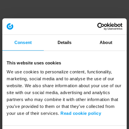
Consent
Details
About
This website uses cookies
We use cookies to personalize content, functionality,
marketing, social media and to analyse the use of our
website. We also share information about your use of our
site with our social media, advertising and analytics
partners who may combine it with other information that
you’ve provided to them or that they’ve collected from
your use of their services.
Read cookie policy
Application error: a client-side exception has occurred (see the