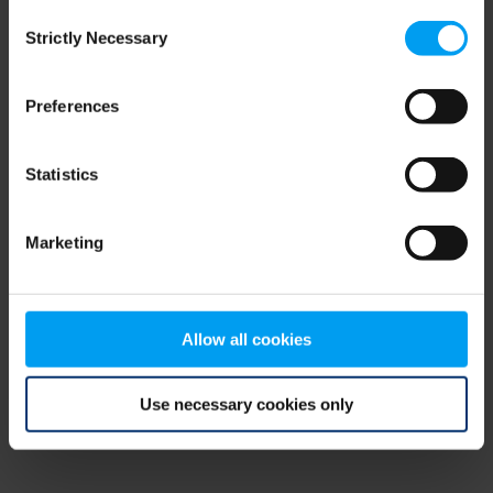
Consent
browser console for more information)
.
Strictly Necessary
Selection
Preferences
Statistics
Marketing
Allow all cookies
Use necessary cookies only