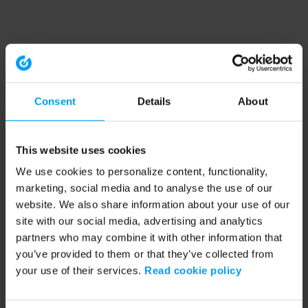
Consent
Details
About
This website uses cookies
We use cookies to personalize content, functionality,
marketing, social media and to analyse the use of our
website. We also share information about your use of our
site with our social media, advertising and analytics
partners who may combine it with other information that
you’ve provided to them or that they’ve collected from
your use of their services.
Read cookie policy
Application error: a client-side exception has occurred (see the