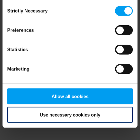
Consent
browser console for more information)
.
Strictly Necessary
Selection
Preferences
Statistics
Marketing
Allow all cookies
Use necessary cookies only