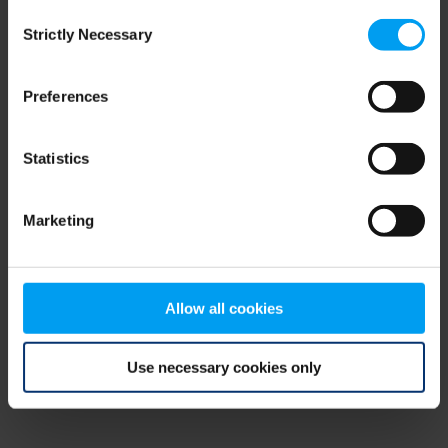
Consent
browser console for more information)
.
Strictly Necessary
Selection
Preferences
Statistics
Marketing
Allow all cookies
Use necessary cookies only