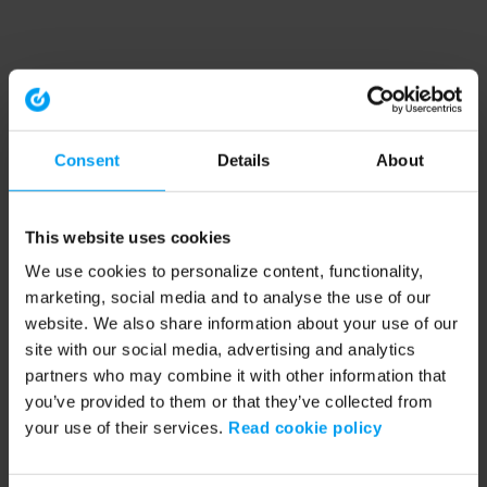
Consent
Details
About
This website uses cookies
We use cookies to personalize content, functionality,
marketing, social media and to analyse the use of our
website. We also share information about your use of our
site with our social media, advertising and analytics
partners who may combine it with other information that
you’ve provided to them or that they’ve collected from
your use of their services.
Read cookie policy
Application error: a client-side exception has occurred (see the