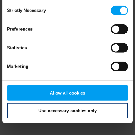
Consent
browser console for more information)
.
Strictly Necessary
Selection
Preferences
Statistics
Marketing
Allow all cookies
Use necessary cookies only