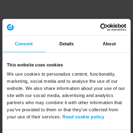
Consent
Details
About
This website uses cookies
We use cookies to personalize content, functionality,
marketing, social media and to analyse the use of our
website. We also share information about your use of our
site with our social media, advertising and analytics
partners who may combine it with other information that
you’ve provided to them or that they’ve collected from
your use of their services.
Read cookie policy
Application error: a client-side exception has occurred (see the