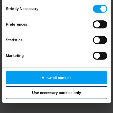
Consent
browser console for more information)
.
Strictly Necessary
Selection
Preferences
Statistics
Marketing
Allow all cookies
Use necessary cookies only