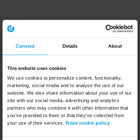
Consent
Details
About
This website uses cookies
We use cookies to personalize content, functionality,
marketing, social media and to analyse the use of our
website. We also share information about your use of our
site with our social media, advertising and analytics
partners who may combine it with other information that
you’ve provided to them or that they’ve collected from
your use of their services.
Read cookie policy
Application error: a client-side exception has occurred (see the