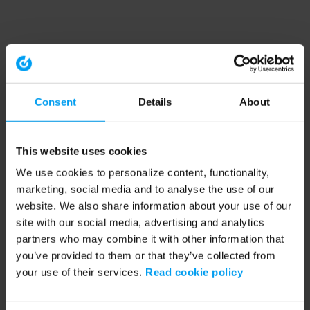
Consent
Details
About
This website uses cookies
We use cookies to personalize content, functionality,
marketing, social media and to analyse the use of our
website. We also share information about your use of our
site with our social media, advertising and analytics
partners who may combine it with other information that
you’ve provided to them or that they’ve collected from
your use of their services.
Read cookie policy
Application error: a client-side exception has occurred (see the