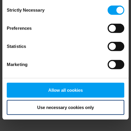
Consent
browser console for more information)
.
Strictly Necessary
Selection
Preferences
Statistics
Marketing
Allow all cookies
Use necessary cookies only