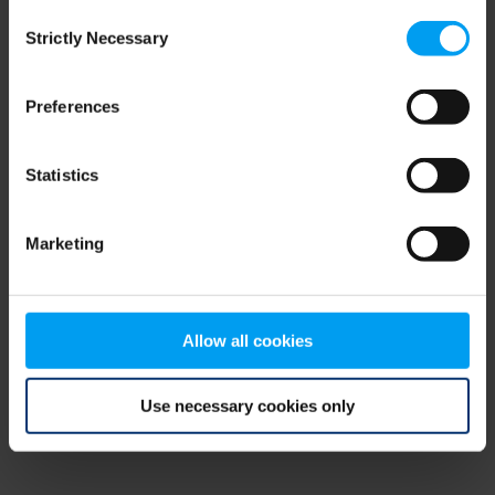
Consent
browser console for more information)
.
Strictly Necessary
Selection
Preferences
Statistics
Marketing
Allow all cookies
Use necessary cookies only