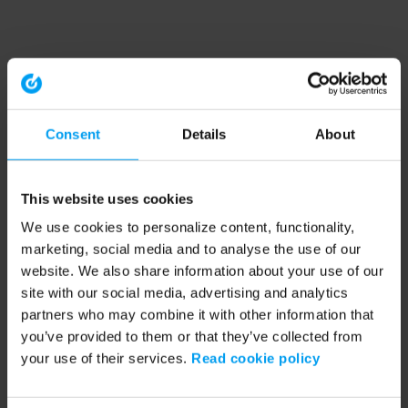
Consent
Details
About
This website uses cookies
We use cookies to personalize content, functionality,
marketing, social media and to analyse the use of our
website. We also share information about your use of our
site with our social media, advertising and analytics
partners who may combine it with other information that
you’ve provided to them or that they’ve collected from
your use of their services.
Read cookie policy
Application error: a client-side exception has occurred (see the