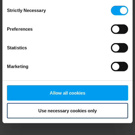
Consent
browser console for more information)
.
Strictly Necessary
Selection
Preferences
Statistics
Marketing
Allow all cookies
Use necessary cookies only