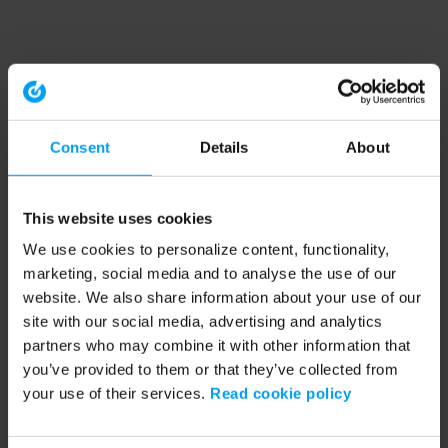
Consent
Details
About
This website uses cookies
We use cookies to personalize content, functionality,
marketing, social media and to analyse the use of our
website. We also share information about your use of our
site with our social media, advertising and analytics
partners who may combine it with other information that
you’ve provided to them or that they’ve collected from
your use of their services.
Read cookie policy
Application error: a client-side exception has occurred (see the