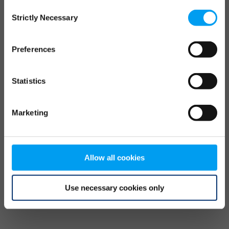
Consent
browser console for more information)
.
Strictly Necessary
Selection
Preferences
Statistics
Marketing
Allow all cookies
Use necessary cookies only