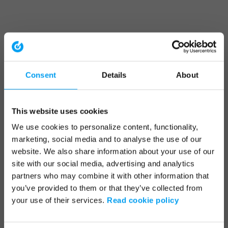
Consent
Details
About
This website uses cookies
We use cookies to personalize content, functionality,
marketing, social media and to analyse the use of our
website. We also share information about your use of our
site with our social media, advertising and analytics
partners who may combine it with other information that
you’ve provided to them or that they’ve collected from
your use of their services.
Read cookie policy
Application error: a client-side exception has occurred (see the